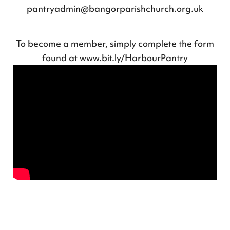
pantryadmin@bangorparishchurch.org.uk
To become a member, simply complete the form
found at
www.bit.ly/HarbourPantry