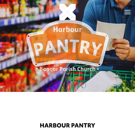
HARBOUR PANTRY