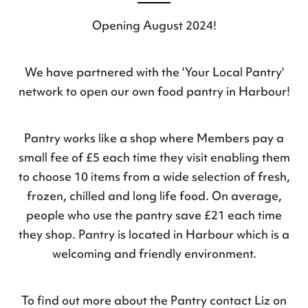
Opening August 2024!
We have partnered with the 'Your Local Pantry'
network to open our own food pantry in Harbour!
Pantry works like a shop where Members pay a
small fee of £5 each time they visit enabling them
to choose 10 items from a wide selection of fresh,
frozen, chilled and long life food. On average,
people who use the pantry save £21 each time
they shop. Pantry is located in Harbour which is a
welcoming and friendly environment.
To find out more about the Pantry contact Liz on