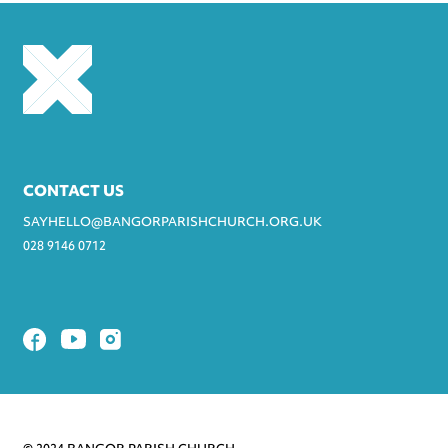
CONTACT US
SAYHELLO@BANGORPARISHCHURCH.ORG.UK
028 9146 0712