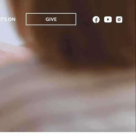
T'S ON
GIVE