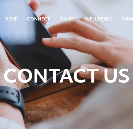
VISIT
CONNECT
TALKS
WELLBEING
WHA
CONTACT US