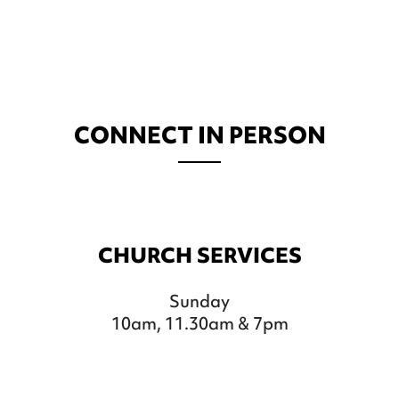
CONNECT IN PERSON
CHURCH SERVICES
Sunday
10am, 11.30am & 7pm