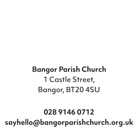
Bangor Parish Church
1 Castle Street,
Bangor, BT20 4SU
028 9146 0712
sayhello@bangorparishchurch.org.uk