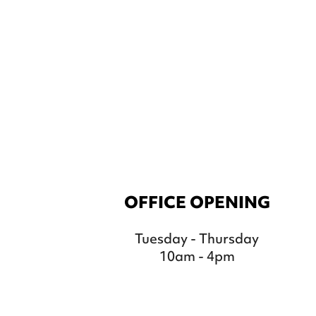
OFFICE OPENING
Tuesday - Thursday
10am - 4pm