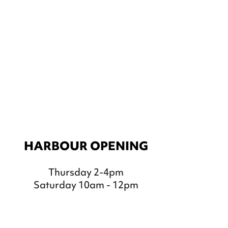
HARBOUR OPENING
Thursday 2-4pm
Saturday 10am - 12pm