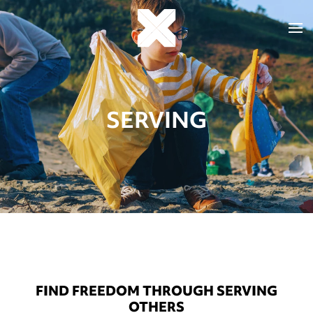
SERVING
FIND FREEDOM THROUGH SERVING
OTHERS