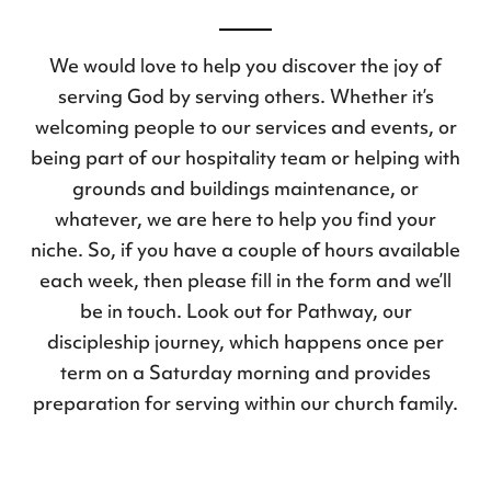
We would love to help you discover the joy of
serving God by serving others. Whether it’s
welcoming people to our services and events, or
being part of our hospitality team or helping with
grounds and buildings maintenance, or
whatever, we are here to help you find your
niche. So, if you have a couple of hours available
each week, then please fill in the form and we’ll
be in touch. Look out for Pathway, our
discipleship journey, which happens once per
term on a Saturday morning and provides
preparation for serving within our church family.