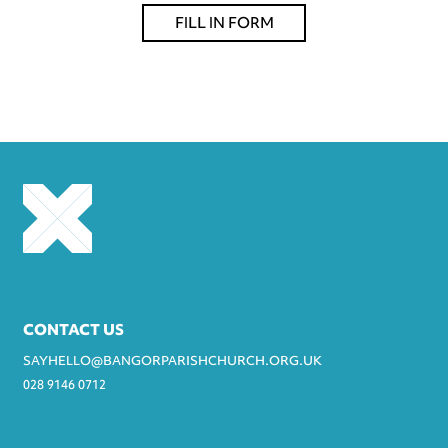
FILL IN FORM
CONTACT US
SAYHELLO@BANGORPARISHCHURCH.ORG.UK
028 9146 0712