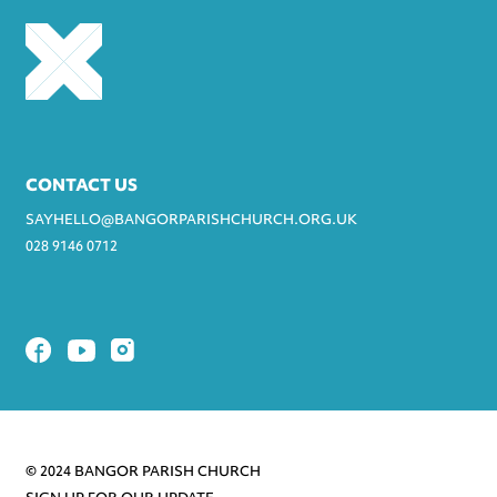
CONTACT US
SAYHELLO@BANGORPARISHCHURCH.ORG.UK
028 9146 0712
© 2024 BANGOR PARISH CHURCH