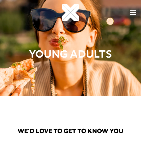
YOUNG ADULTS
WE’D LOVE TO GET TO KNOW YOU