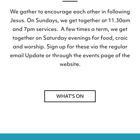
We gather to encourage each other in following
Jesus. On Sundays, we get together at 11.30am
and 7pm services. A few times a term, we get
together on Saturday evenings for food, craic
and worship. Sign up for these via the regular
email Update or through the events page of the
website.
WHAT'S ON