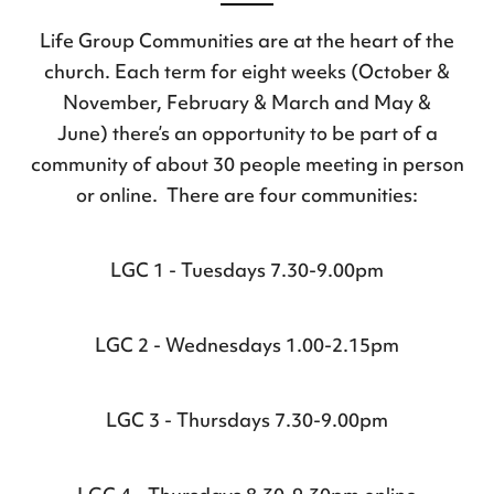
Life Group Communities are at the heart of the
church. Each term for eight weeks (October &
November, February & March and May &
June) there’s an opportunity to be part of a
community of about 30 people meeting in person
or online. There are four communities:
LGC 1 - Tuesdays 7.30-9.00pm
LGC 2 - Wednesdays 1.00-2.15pm
LGC 3 - Thursdays 7.30-9.00pm