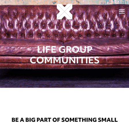
LIFE GROUP
COMMUNITIES
BE A BIG PART OF SOMETHING SMALL