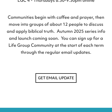
LGC 4 - Thursdays 8.30-9.30pm online
Communities begin with coffee and prayer, then
move into groups of about 12 people to discuss
and apply biblical truth. Autumn 2025 series info
and launch coming soon. You can sign up for a
Life Group Community at the start of each term
through the
regular email updates
.
GET EMAIL UPDATE