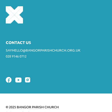
CONTACT US
SAYHELLO@BANGORPARISHCHURCH.ORG.UK
028 9146 0712
© 2025 BANGOR PARISH CHURCH